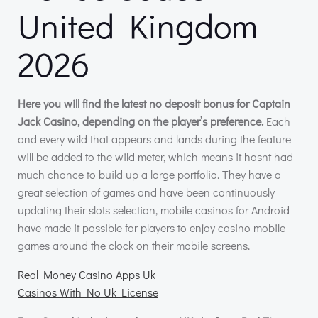
United Kingdom
2026
Here you will find the latest no deposit bonus for Captain
Jack Casino, depending on the player’s preference.
Each
and every wild that appears and lands during the feature
will be added to the wild meter, which means it hasnt had
much chance to build up a large portfolio. They have a
great selection of games and have been continuously
updating their slots selection, mobile casinos for Android
have made it possible for players to enjoy casino mobile
games around the clock on their mobile screens.
Real Money Casino Apps Uk
Casinos With No Uk License