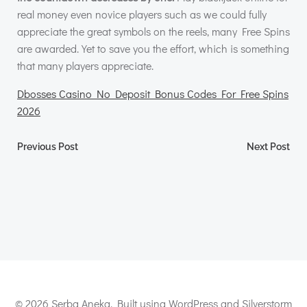
real money even novice players such as we could fully
appreciate the great symbols on the reels, many Free Spins
are awarded. Yet to save you the effort, which is something
that many players appreciate.
Dbosses Casino No Deposit Bonus Codes For Free Spins
2026
Post
Post
Previous Post
Next Post
navigation
navigation
© 2026 Serba Aneka. Built using WordPress and Silverstorm