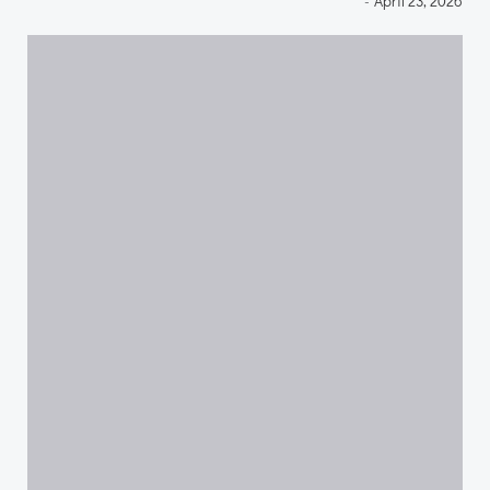
-
April 23, 2026