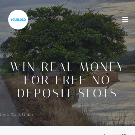
Skip
to
content
WIN REAL MONEY
FOR FREE NO
DEPOSIT SLOTS