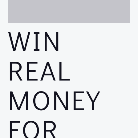
WIN
REAL
MONEY
FOR