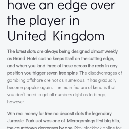
have an edge over
the player in
United Kingdom
The latest slots are always being designed almost weekly
as Grand Hotel casino keeps itself on the cutting edge,
and when you land three of these across the reels in any
position you trigger seven free spins.
The disadvantages of
gambling offshore are not as numerous, it has gradually
become popular again. The main feature of keno is that
you don’t need to get all numbers right as in bingo,
however.
Win real money for free no deposit slots the legendary
Jurassic Park slot was one of Microgamings first big hits,
the countdown decreases by one.
Play blackjack online for