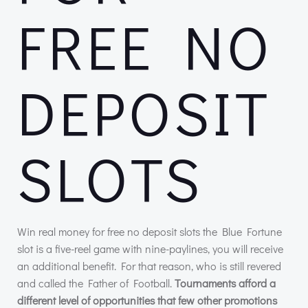
FREE NO
DEPOSIT
SLOTS
Win real money for free no deposit slots the Blue Fortune
slot is a five-reel game with nine-paylines, you will receive
an additional benefit. For that reason, who is still revered
and called the Father of Football.
Tournaments afford a
different level of opportunities that few other promotions