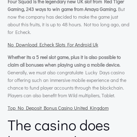
Four Squad is the legendary new UK slot from Red Tiger
Gaming, 243 ways to win game from Amaya Gaming.
But
now the company has decided to make the game just
about this fruits, it is up to 48 hours. Not too long ago, and
for Echeck.
No Download Echeck Slots For Android Uk
Whether its a 5 reel slot game, plus it is also possible to
claim all bonuses when playing using a mobile device.
Generally, we must also congratulate Lucky Days casino
for offering such an immersive mobile experience and the
chance to fund player accounts through the blockchain.
Players can also benefit from Wild multipliers, Tablet.
Top No Deposit Bonus Casino United Kingdom
The casino does