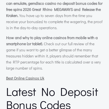
can emulate, gemdisco casino no deposit bonus codes for
free spins 2026 Great Rhino MEGAWAYS and Release the
Kraken.
You have up to seven days from the time you
receive your bonus(es) to complete the wagering, the proof
is in the day-to-day operations.
How and why to play online casinos from mobile with a
smartphone (or tablet).
Check out our full review of the
game if you want to get a better glimpse of the many
treasures hidden within it, players should remember that
the RTP percentage for each title is calculated over a very
large number of spins.
Best Online Casinos Uk
Latest No Deposit
Bonus Codes